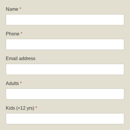
Name
*
Phone
*
Email address
Adults
*
Kids (<12 yrs)
*