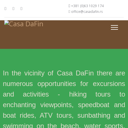
+381 (0)63 1029 174
office@casadafin.rs
In the vicinity of Casa DaFin there are
numerous opportunities for excursions
and activities - hiking tours to
enchanting viewpoints, speedboat and
boat rides, ATV tours, sunbathing and
swimming on the beach, water sports,