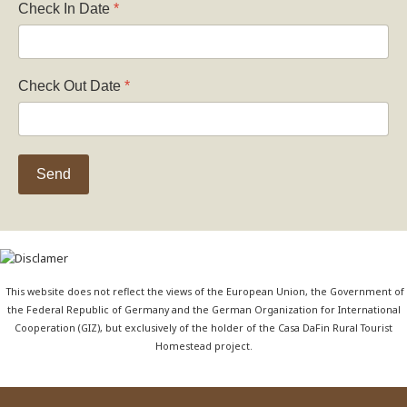
Check In Date
*
Check Out Date
*
Send
This website does not reflect the views of the European Union, the Government of
the Federal Republic of Germany and the German Organization for International
Cooperation (GIZ), but exclusively of the holder of the Casa DaFin Rural Tourist
Homestead project.