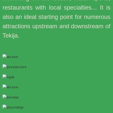
restaurants with local specialties... It is
also an ideal starting point for numerous
attractions upstream and downstream of
Tekija.