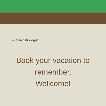
Book your vacation to
remember.
Wellcome!