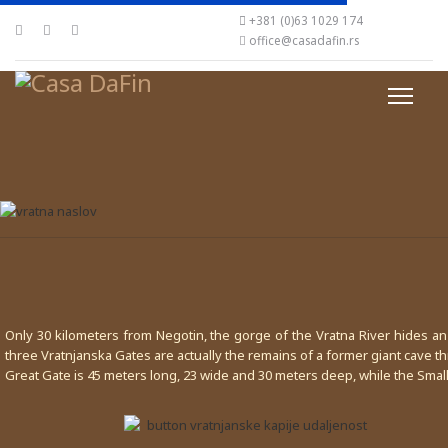
+381 (0)63 1029 174
office@casadafin.rs
Only 30 kilometers from Negotin, the gorge of the Vratna River hides a
three Vratnjanska Gates are actually the remains of a former giant cave t
Great Gate is 45 meters long, 23 wide and 30 meters deep, while the Smal