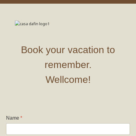
Book your vacation to
remember.
Wellcome!
Name
*