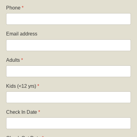
Phone
*
Email address
Adults
*
Kids (<12 yrs)
*
Check In Date
*